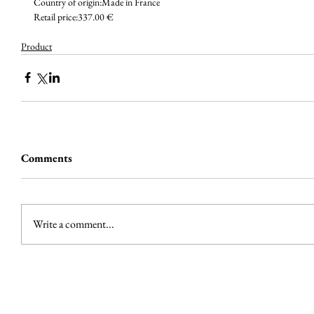
Country of origin:Made in France
Retail price:337.00 €
Product
Comments
Write a comment...