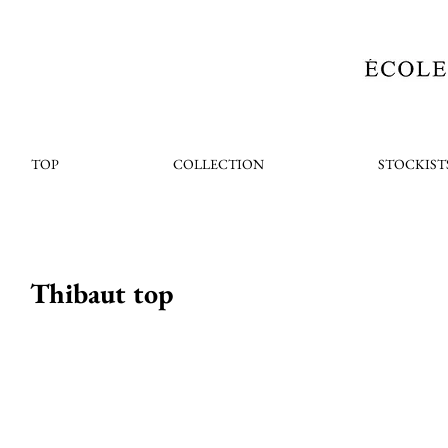
TOP
COLLECTION
STOCKIST
Thibaut top