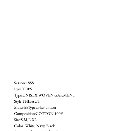
Season:18SS
Item:TOPS
Type:UNISEX WOVEN GARMENT
Style:THIBAUT 
Material:Typewriter cotton
Composition:COTTON 100%
Size:S,M,L,XL
Color: White, Navy, Black 